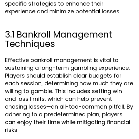
specific strategies to enhance their
experience and minimize potential losses.
3.1 Bankroll Management
Techniques
Effective bankroll management is vital to
sustaining a long-term gambling experience.
Players should establish clear budgets for
each session, determining how much they are
willing to gamble. This includes setting win
and loss limits, which can help prevent
chasing losses—an all-too-common pitfall. By
adhering to a predetermined plan, players
can enjoy their time while mitigating financial
risks.