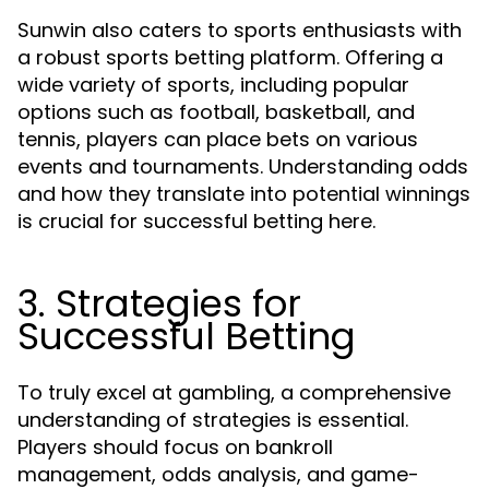
Sunwin also caters to sports enthusiasts with
a robust sports betting platform. Offering a
wide variety of sports, including popular
options such as football, basketball, and
tennis, players can place bets on various
events and tournaments. Understanding odds
and how they translate into potential winnings
is crucial for successful betting here.
3. Strategies for
Successful Betting
To truly excel at gambling, a comprehensive
understanding of strategies is essential.
Players should focus on bankroll
management, odds analysis, and game-