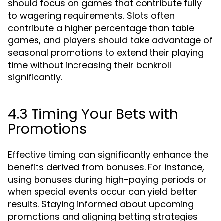
should focus on games that contribute fully
to wagering requirements. Slots often
contribute a higher percentage than table
games, and players should take advantage of
seasonal promotions to extend their playing
time without increasing their bankroll
significantly.
4.3 Timing Your Bets with
Promotions
Effective timing can significantly enhance the
benefits derived from bonuses. For instance,
using bonuses during high-paying periods or
when special events occur can yield better
results. Staying informed about upcoming
promotions and aligning betting strategies