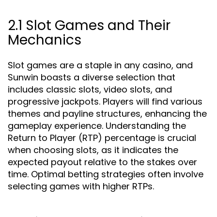
2.1 Slot Games and Their
Mechanics
Slot games are a staple in any casino, and
Sunwin boasts a diverse selection that
includes classic slots, video slots, and
progressive jackpots. Players will find various
themes and payline structures, enhancing the
gameplay experience. Understanding the
Return to Player (RTP) percentage is crucial
when choosing slots, as it indicates the
expected payout relative to the stakes over
time. Optimal betting strategies often involve
selecting games with higher RTPs.