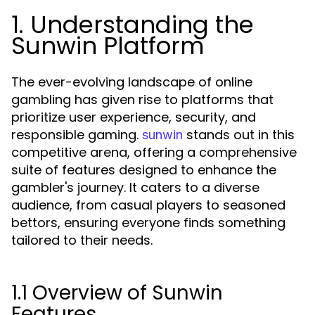
1. Understanding the
Sunwin Platform
The ever-evolving landscape of online
gambling has given rise to platforms that
prioritize user experience, security, and
responsible gaming.
stands out in this
sunwin
competitive arena, offering a comprehensive
suite of features designed to enhance the
gambler's journey. It caters to a diverse
audience, from casual players to seasoned
bettors, ensuring everyone finds something
tailored to their needs.
1.1 Overview of Sunwin
Features