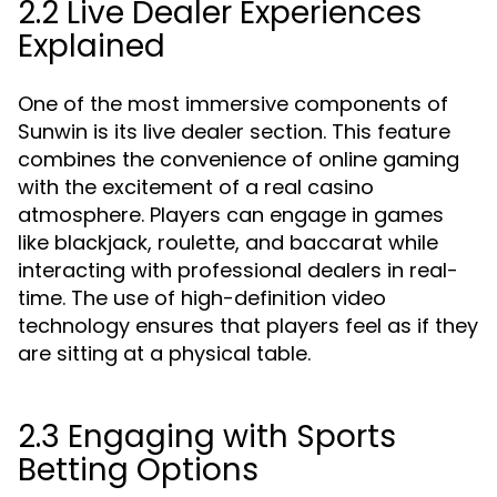
2.2 Live Dealer Experiences
Explained
One of the most immersive components of
Sunwin is its live dealer section. This feature
combines the convenience of online gaming
with the excitement of a real casino
atmosphere. Players can engage in games
like blackjack, roulette, and baccarat while
interacting with professional dealers in real-
time. The use of high-definition video
technology ensures that players feel as if they
are sitting at a physical table.
2.3 Engaging with Sports
Betting Options