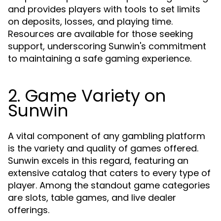
and provides players with tools to set limits
on deposits, losses, and playing time.
Resources are available for those seeking
support, underscoring Sunwin's commitment
to maintaining a safe gaming experience.
2. Game Variety on
Sunwin
A vital component of any gambling platform
is the variety and quality of games offered.
Sunwin excels in this regard, featuring an
extensive catalog that caters to every type of
player. Among the standout game categories
are slots, table games, and live dealer
offerings.