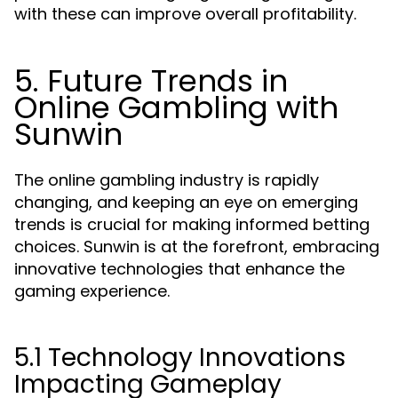
with these can improve overall profitability.
5. Future Trends in
Online Gambling with
Sunwin
The online gambling industry is rapidly
changing, and keeping an eye on emerging
trends is crucial for making informed betting
choices. Sunwin is at the forefront, embracing
innovative technologies that enhance the
gaming experience.
5.1 Technology Innovations
Impacting Gameplay