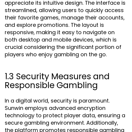
appreciate its intuitive design. The interface is
streamlined, allowing users to quickly access
their favorite games, manage their accounts,
and explore promotions. The layout is
responsive, making it easy to navigate on
both desktop and mobile devices, which is
crucial considering the significant portion of
players who enjoy gambling on the go.
1.3 Security Measures and
Responsible Gambling
In a digital world, security is paramount.
Sunwin employs advanced encryption
technology to protect player data, ensuring a
secure gambling environment. Additionally,
the platform promotes responsible gambling