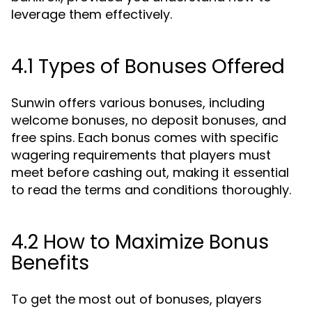
leverage them effectively.
4.1 Types of Bonuses Offered
Sunwin offers various bonuses, including
welcome bonuses, no deposit bonuses, and
free spins. Each bonus comes with specific
wagering requirements that players must
meet before cashing out, making it essential
to read the terms and conditions thoroughly.
4.2 How to Maximize Bonus
Benefits
To get the most out of bonuses, players