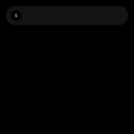
Spinpro
S