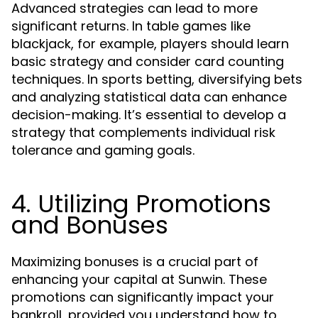
Advanced strategies can lead to more
significant returns. In table games like
blackjack, for example, players should learn
basic strategy and consider card counting
techniques. In sports betting, diversifying bets
and analyzing statistical data can enhance
decision-making. It’s essential to develop a
strategy that complements individual risk
tolerance and gaming goals.
4. Utilizing Promotions
and Bonuses
Maximizing bonuses is a crucial part of
enhancing your capital at Sunwin. These
promotions can significantly impact your
bankroll, provided you understand how to