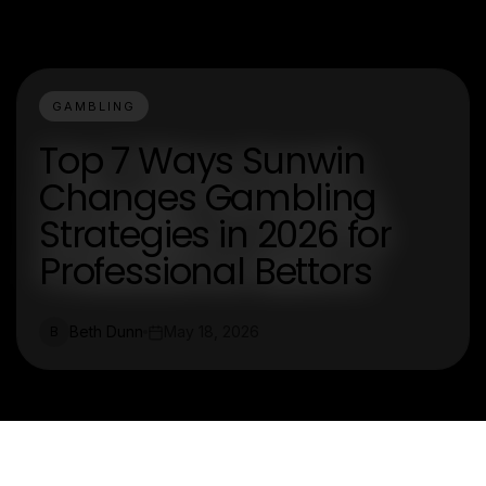
GAMBLING
Top 7 Ways Sunwin
Changes Gambling
Strategies in 2026 for
Professional Bettors
Beth Dunn
May 18, 2026
B