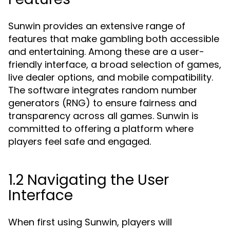
Sunwin provides an extensive range of
features that make gambling both accessible
and entertaining. Among these are a user-
friendly interface, a broad selection of games,
live dealer options, and mobile compatibility.
The software integrates random number
generators (RNG) to ensure fairness and
transparency across all games. Sunwin is
committed to offering a platform where
players feel safe and engaged.
1.2 Navigating the User
Interface
When first using Sunwin, players will