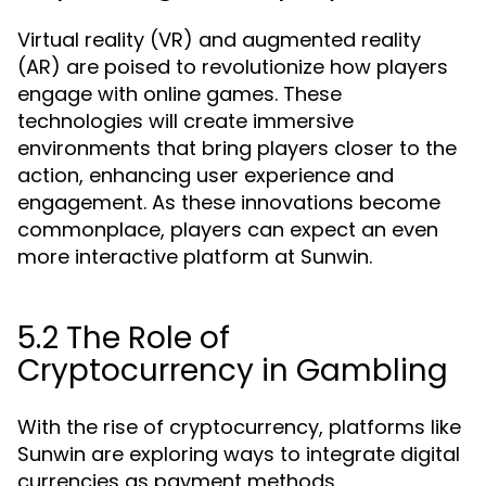
Virtual reality (VR) and augmented reality
(AR) are poised to revolutionize how players
engage with online games. These
technologies will create immersive
environments that bring players closer to the
action, enhancing user experience and
engagement. As these innovations become
commonplace, players can expect an even
more interactive platform at Sunwin.
5.2 The Role of
Cryptocurrency in Gambling
With the rise of cryptocurrency, platforms like
Sunwin are exploring ways to integrate digital
currencies as payment methods.