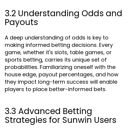
3.2 Understanding Odds and
Payouts
A deep understanding of odds is key to
making informed betting decisions. Every
game, whether it's slots, table games, or
sports betting, carries its unique set of
probabilities. Familiarizing oneself with the
house edge, payout percentages, and how
they impact long-term success will enable
players to place better-informed bets.
3.3 Advanced Betting
Strategies for Sunwin Users