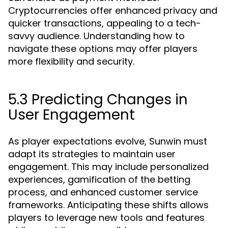
Cryptocurrencies offer enhanced privacy and
quicker transactions, appealing to a tech-
savvy audience. Understanding how to
navigate these options may offer players
more flexibility and security.
5.3 Predicting Changes in
User Engagement
As player expectations evolve, Sunwin must
adapt its strategies to maintain user
engagement. This may include personalized
experiences, gamification of the betting
process, and enhanced customer service
frameworks. Anticipating these shifts allows
players to leverage new tools and features