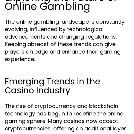
Online Gambling
The online gambling landscape is constantly
evolving, influenced by technological
advancements and changing regulations.
Keeping abreast of these trends can give
players an edge and enhance their gaming
experience.
Emerging Trends in the
Casino Industry
The rise of cryptocurrency and blockchain
technology has begun to redefine the online
gaming sphere. Many casinos now accept
cryptocurrencies, offering an additional layer