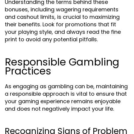
Understanding the terms behind these
bonuses, including wagering requirements
and cashout limits, is crucial to maximizing
their benefits. Look for promotions that fit
your playing style, and always read the fine
print to avoid any potential pitfalls.
Responsible Gambling
Practices
As engaging as gambling can be, maintaining
a responsible approach is vital to ensure that
your gaming experience remains enjoyable
and does not negatively impact your life.
Recognizing Signs of Problem