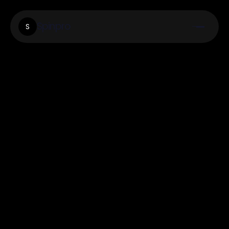
Spinpro
S