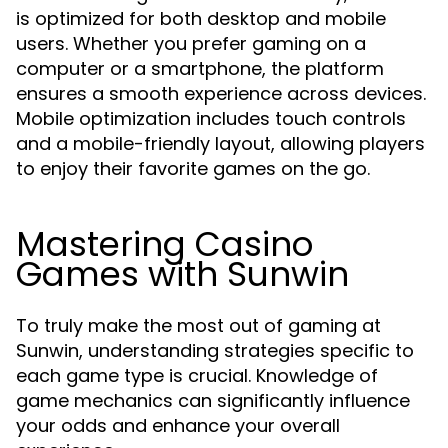
is optimized for both desktop and mobile
users. Whether you prefer gaming on a
computer or a smartphone, the platform
ensures a smooth experience across devices.
Mobile optimization includes touch controls
and a mobile-friendly layout, allowing players
to enjoy their favorite games on the go.
Mastering Casino
Games with Sunwin
To truly make the most out of gaming at
Sunwin, understanding strategies specific to
each game type is crucial. Knowledge of
game mechanics can significantly influence
your odds and enhance your overall