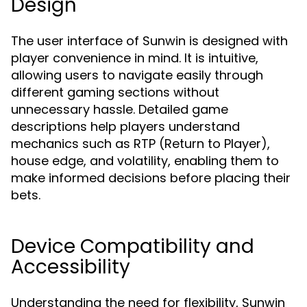
Design
The user interface of Sunwin is designed with
player convenience in mind. It is intuitive,
allowing users to navigate easily through
different gaming sections without
unnecessary hassle. Detailed game
descriptions help players understand
mechanics such as RTP (Return to Player),
house edge, and volatility, enabling them to
make informed decisions before placing their
bets.
Device Compatibility and
Accessibility
Understanding the need for flexibility, Sunwin