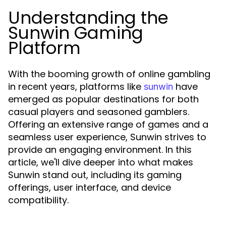
Understanding the
Sunwin Gaming
Platform
With the booming growth of online gambling
in recent years, platforms like
have
sunwin
emerged as popular destinations for both
casual players and seasoned gamblers.
Offering an extensive range of games and a
seamless user experience, Sunwin strives to
provide an engaging environment. In this
article, we'll dive deeper into what makes
Sunwin stand out, including its gaming
offerings, user interface, and device
compatibility.