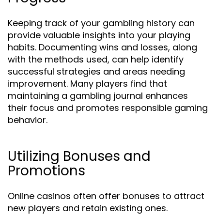
Keeping track of your gambling history can
provide valuable insights into your playing
habits. Documenting wins and losses, along
with the methods used, can help identify
successful strategies and areas needing
improvement. Many players find that
maintaining a gambling journal enhances
their focus and promotes responsible gaming
behavior.
Utilizing Bonuses and
Promotions
Online casinos often offer bonuses to attract
new players and retain existing ones.