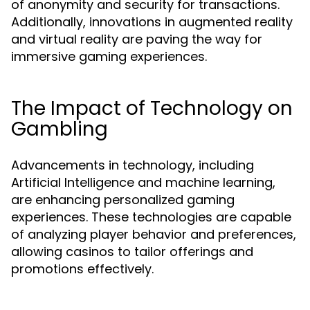
of anonymity and security for transactions.
Additionally, innovations in augmented reality
and virtual reality are paving the way for
immersive gaming experiences.
The Impact of Technology on
Gambling
Advancements in technology, including
Artificial Intelligence and machine learning,
are enhancing personalized gaming
experiences. These technologies are capable
of analyzing player behavior and preferences,
allowing casinos to tailor offerings and
promotions effectively.