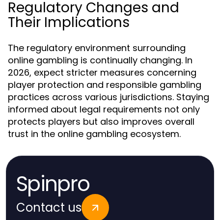
Regulatory Changes and
Their Implications
The regulatory environment surrounding
online gambling is continually changing. In
2026, expect stricter measures concerning
player protection and responsible gambling
practices across various jurisdictions. Staying
informed about legal requirements not only
protects players but also improves overall
trust in the online gambling ecosystem.
Spinpro
Contact us