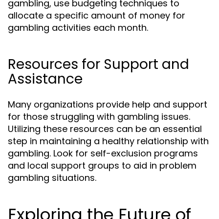
gambling, use budgeting techniques to
allocate a specific amount of money for
gambling activities each month.
Resources for Support and
Assistance
Many organizations provide help and support
for those struggling with gambling issues.
Utilizing these resources can be an essential
step in maintaining a healthy relationship with
gambling. Look for self-exclusion programs
and local support groups to aid in problem
gambling situations.
Exploring the Future of