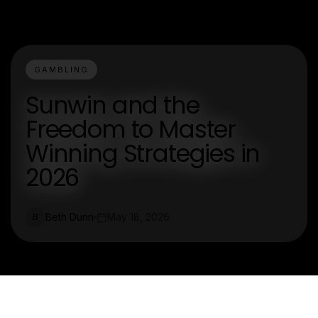
GAMBLING
Sunwin and the
Freedom to Master
Winning Strategies in
2026
Beth Dunn
May 18, 2026
B