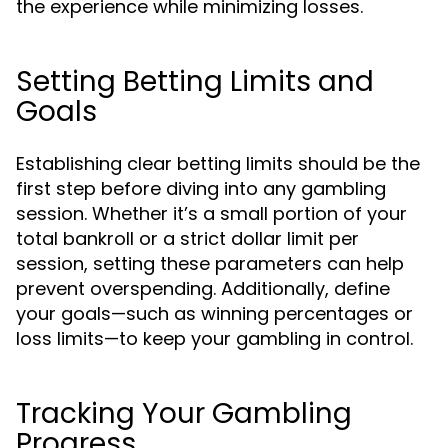
the experience while minimizing losses.
Setting Betting Limits and
Goals
Establishing clear betting limits should be the
first step before diving into any gambling
session. Whether it’s a small portion of your
total bankroll or a strict dollar limit per
session, setting these parameters can help
prevent overspending. Additionally, define
your goals—such as winning percentages or
loss limits—to keep your gambling in control.
Tracking Your Gambling
Progress