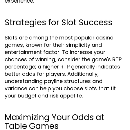
experience.
Strategies for Slot Success
Slots are among the most popular casino
games, known for their simplicity and
entertainment factor. To increase your
chances of winning, consider the game's RTP
percentage; a higher RTP generally indicates
better odds for players. Additionally,
understanding payline structures and
variance can help you choose slots that fit
your budget and risk appetite.
Maximizing Your Odds at
Table Games