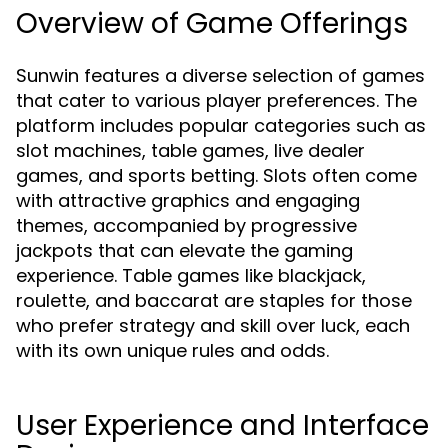
Overview of Game Offerings
Sunwin features a diverse selection of games
that cater to various player preferences. The
platform includes popular categories such as
slot machines, table games, live dealer
games, and sports betting. Slots often come
with attractive graphics and engaging
themes, accompanied by progressive
jackpots that can elevate the gaming
experience. Table games like blackjack,
roulette, and baccarat are staples for those
who prefer strategy and skill over luck, each
with its own unique rules and odds.
User Experience and Interface