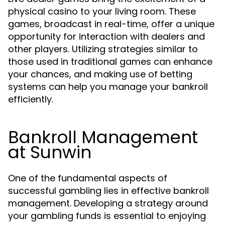
physical casino to your living room. These
games, broadcast in real-time, offer a unique
opportunity for interaction with dealers and
other players. Utilizing strategies similar to
those used in traditional games can enhance
your chances, and making use of betting
systems can help you manage your bankroll
efficiently.
Bankroll Management
at Sunwin
One of the fundamental aspects of
successful gambling lies in effective bankroll
management. Developing a strategy around
your gambling funds is essential to enjoying