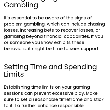
Gambling
It’s essential to be aware of the signs of
problem gambling, which can include chasing
losses, increasing bets to recover losses, or
gambling beyond financial capabilities. If you
or someone you know exhibits these
behaviors, it might be time to seek support.
Setting Time and Spending
Limits
Establishing time limits on your gaming
sessions can prevent excessive play. Make
sure to set a reasonable timeframe and stick
to it. To further enhance responsible