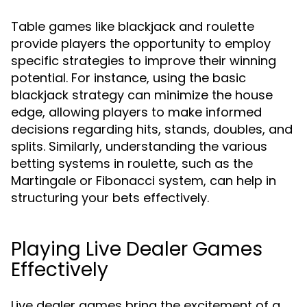
Table games like blackjack and roulette
provide players the opportunity to employ
specific strategies to improve their winning
potential. For instance, using the basic
blackjack strategy can minimize the house
edge, allowing players to make informed
decisions regarding hits, stands, doubles, and
splits. Similarly, understanding the various
betting systems in roulette, such as the
Martingale or Fibonacci system, can help in
structuring your bets effectively.
Playing Live Dealer Games
Effectively
Live dealer games bring the excitement of a