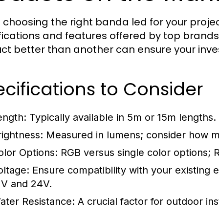
choosing the right banda led for your project
fications and features offered by top bran
ct better than another can ensure your inve
cifications to Consider
ength:
Typically available in 5m or 15m lengths.
rightness:
Measured in lumens; consider how muc
olor Options:
RGB versus single color options; RG
oltage:
Ensure compatibility with your existing 
2V and 24V.
ater Resistance:
A crucial factor for outdoor inst