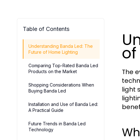
Table of Contents
Un
of
Understanding Banda Led: The
Future of Home Lighting
Comparing Top-Rated Banda Led
The e
Products on the Market
techn
Shopping Considerations When
light
Buying Banda Led
lighti
Installation and Use of Banda Led:
benef
A Practical Guide
Future Trends in Banda Led
Wh
Technology