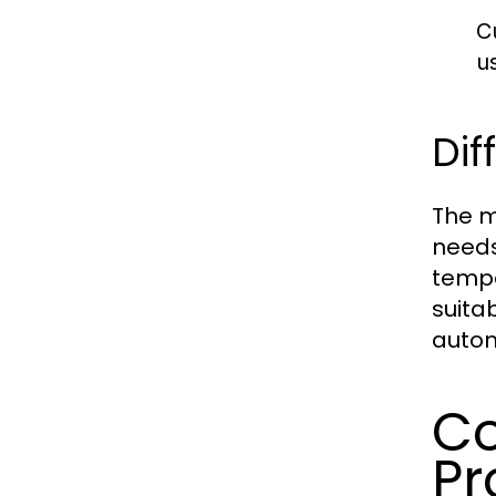
C
u
Dif
The m
needs
tempe
suita
autom
Co
Pr