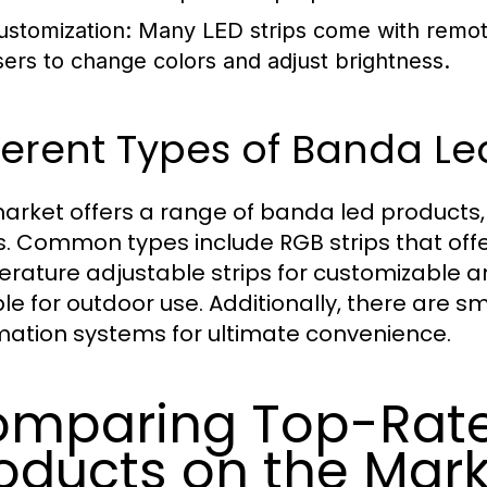
ustomization:
Many LED strips come with remote 
sers to change colors and adjust brightness.
ferent Types of Banda Le
arket offers a range of banda led products, e
. Common types include RGB strips that offer
rature adjustable strips for customizable 
ble for outdoor use. Additionally, there are 
ation systems for ultimate convenience.
mparing Top-Rate
oducts on the Mar