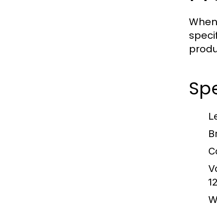
When 
speci
produ
Spe
L
B
C
V
1
W