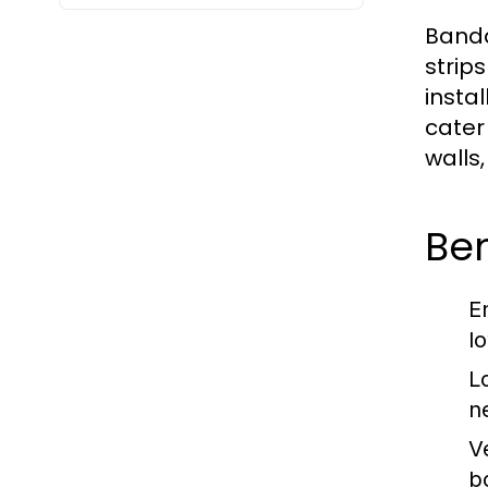
Banda 
strip
insta
cater
walls
Ben
E
lo
L
n
Ve
b