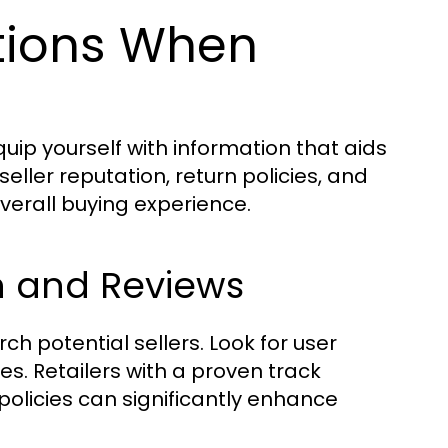
tions When
uip yourself with information that aids
ller reputation, return policies, and
overall buying experience.
on and Reviews
h potential sellers. Look for user
s. Retailers with a proven track
policies can significantly enhance