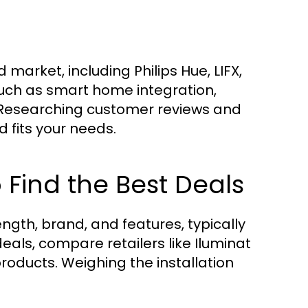
arket, including Philips Hue, LIFX,
such as smart home integration,
. Researching customer reviews and
 fits your needs.
Find the Best Deals
ngth, brand, and features, typically
deals, compare retailers like Iluminat
products. Weighing the installation