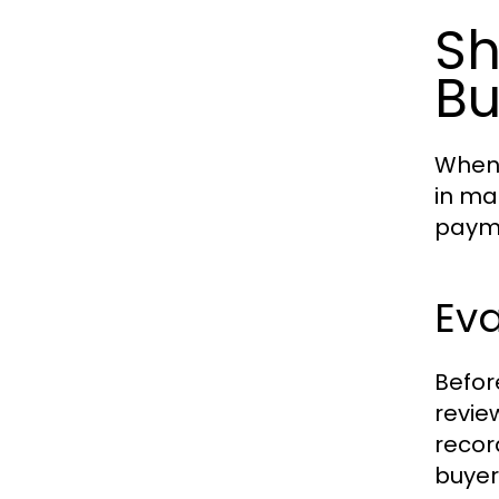
Sh
Bu
When 
in ma
payme
Eva
Befor
revie
recor
buyer