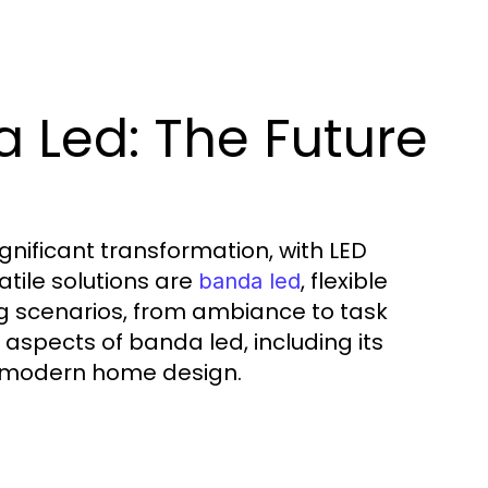
 Led: The Future
gnificant transformation, with LED
tile solutions are
, flexible
banda led
ting scenarios, from ambiance to task
ous aspects of banda led, including its
nto modern home design.