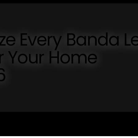
ze Every Banda L
or Your Home
6