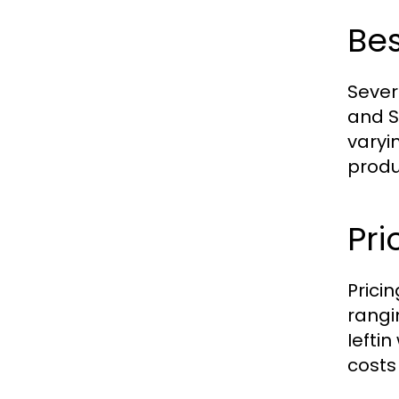
Bes
Sever
and S
varyi
produ
Pri
Prici
rangi
Iefti
costs