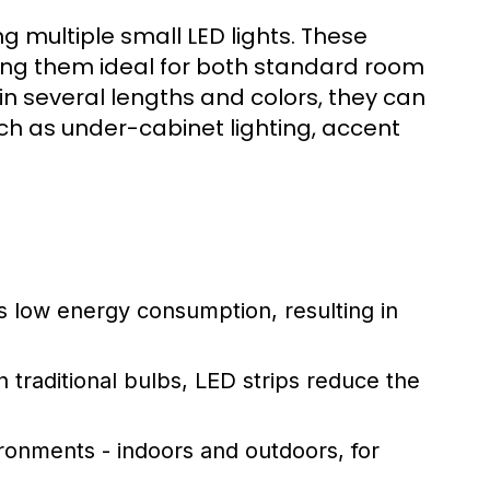
ing multiple small LED lights. These
making them ideal for both standard room
 in several lengths and colors, they can
ch as under-cabinet lighting, accent
s low energy consumption, resulting in
n traditional bulbs, LED strips reduce the
ronments - indoors and outdoors, for