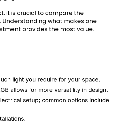
, it is crucial to compare the
ds. Understanding what makes one
stment provides the most value.
h light you require for your space.
B allows for more versatility in design.
electrical setup; common options include
allations.