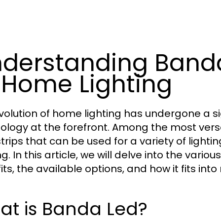
derstanding Banda
 Home Lighting
volution of home lighting has undergone a si
ology at the forefront. Among the most versa
 strips that can be used for a variety of ligh
ng. In this article, we will delve into the vari
its, the available options, and how it fits i
at is Banda Led?