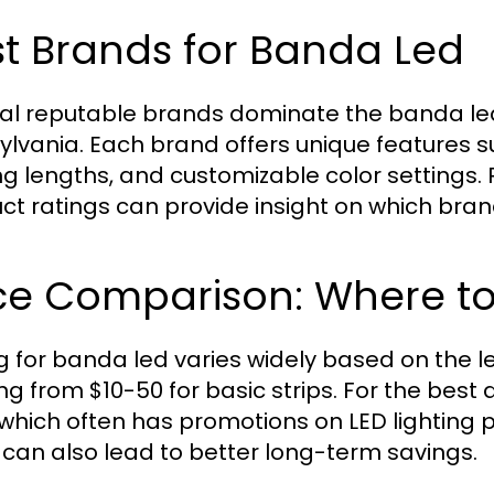
t Brands for Banda Led
al reputable brands dominate the banda led m
ylvania. Each brand offers unique features 
ng lengths, and customizable color settings
ct ratings can provide insight on which brand
ce Comparison: Where to 
ng for banda led varies widely based on the le
ng from $10-50 for basic strips. For the best 
n which often has promotions on LED lighting 
 can also lead to better long-term savings.