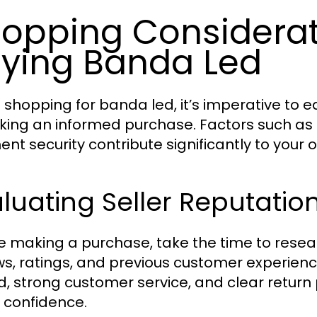
opping Considera
ying Banda Led
shopping for banda led, it’s imperative to eq
king an informed purchase. Factors such as se
nt security contribute significantly to your 
luating Seller Reputati
e making a purchase, take the time to researc
ws, ratings, and previous customer experience
d, strong customer service, and clear return 
 confidence.