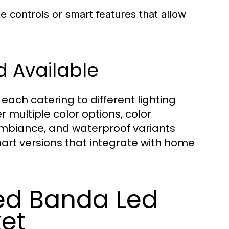
controls or smart features that allow
d Available
ach catering to different lighting
 multiple color options, color
ambiance, and waterproof variants
smart versions that integrate with home
d Banda Led
ket