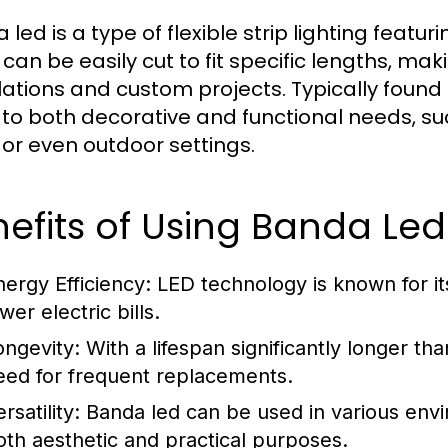
led is a type of flexible strip lighting featur
s can be easily cut to fit specific lengths, 
llations and custom projects. Typically found
 to both decorative and functional needs, su
, or even outdoor settings.
efits of Using Banda Led
nergy Efficiency:
LED technology is known for it
wer electric bills.
ongevity:
With a lifespan significantly longer tha
eed for frequent replacements.
rsatility:
Banda led can be used in various envi
oth aesthetic and practical purposes.