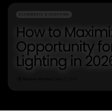
ECOMMERCE & SHOPPING
How to Maximi
Opportunity f
Lighting in 202
Madison Marshall
May 9, 2026
M