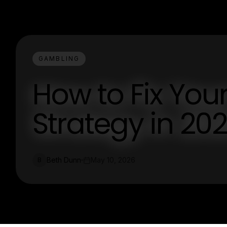
GAMBLING
How to Fix You
Strategy in 20
Beth Dunn
May 10, 2026
B