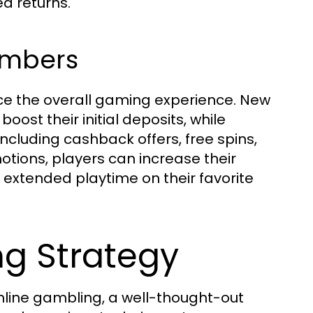
d returns.
embers
ce the overall gaming experience. New
ost their initial deposits, while
including cashback offers, free spins,
tions, players can increase their
y extended playtime on their favorite
ng Strategy
online gambling, a well-thought-out