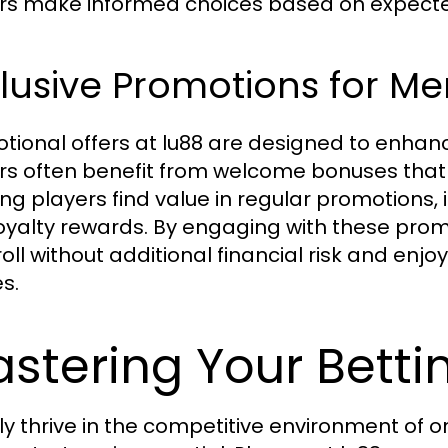
rs make informed choices based on expecte
lusive Promotions for M
tional offers at lu88 are designed to enhan
rs often benefit from welcome bonuses that bo
ng players find value in regular promotions, 
oyalty rewards. By engaging with these promo
oll without additional financial risk and enjo
s.
stering Your Betti
uly thrive in the competitive environment of 