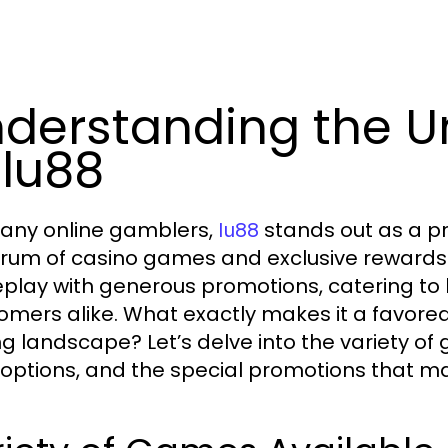
derstanding the U
 lu88
any online gamblers,
stands out as a pr
lu88
rum of casino games and exclusive rewards.
lay with generous promotions, catering to
mers alike. What exactly makes it a favored 
ng landscape? Let’s delve into the variety of
 options, and the special promotions that ma