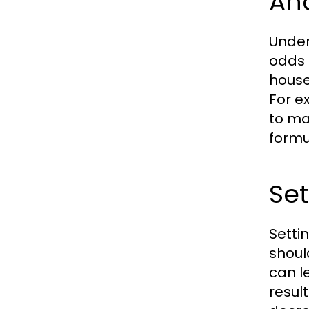
An
Under
odds 
house
For e
to ma
formu
Set
Settin
shoul
can l
resul