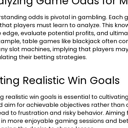
alyzing Game Odds for 
standing odds is pivotal in gambling. Each 
that players must learn to analyze. This kno
 edge, evaluate potential profits, and ultima
xample, table games like blackjack often 
ny slot machines, implying that players m
lating their betting strategies.
ting Realistic Win Goals
g realistic win goals is essential to cultivat
d aim for achievable objectives rather than c
ead to frustration and risky behavior. Aiming 
t in more enjoyable gaming sessions and bette