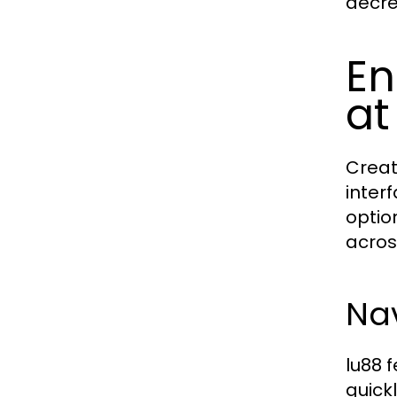
decre
En
at
Creat
inter
optio
acros
Nav
lu88 
quick