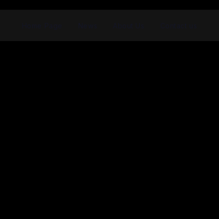
Home Page
News
About Us
Contact us