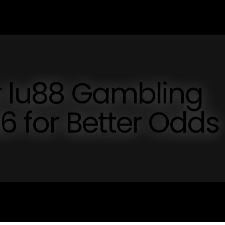
r lu88 Gambling
26 for Better Odds