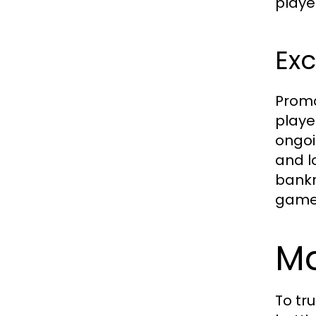
playe
Exc
Promo
playe
ongoi
and l
bankr
game
Ma
To tr