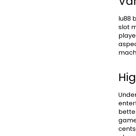
Var
lu88 
slot m
playe
aspec
mach
Hig
Under
enter
bette
games
cents