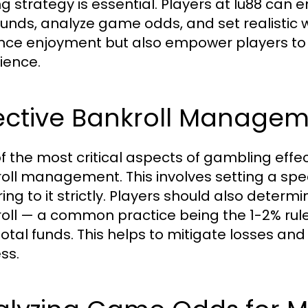
ng strategy is essential. Players at lu88 ca
 funds, analyze game odds, and set realistic 
ce enjoyment but also empower players to t
ience.
fective Bankroll Manage
f the most critical aspects of gambling effec
oll management. This involves setting a spe
ing to it strictly. Players should also determi
oll — a common practice being the 1-2% rule
 total funds. This helps to mitigate losses a
ss.