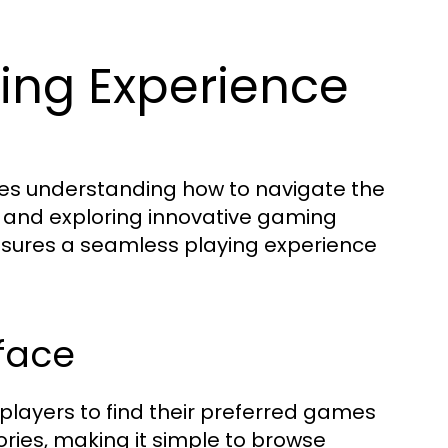
ing Experience
es understanding how to navigate the
t, and exploring innovative gaming
 ensures a seamless playing experience
rface
 players to find their preferred games
gories, making it simple to browse