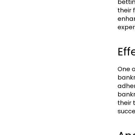
betti
their
enhan
exper
Ef
One o
bankr
adher
bankr
their
succe