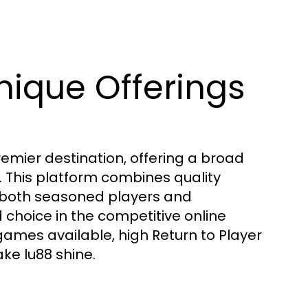
nique Offerings
emier destination, offering a broad
 This platform combines quality
 both seasoned players and
choice in the competitive online
 games available, high Return to Player
ke lu88 shine.