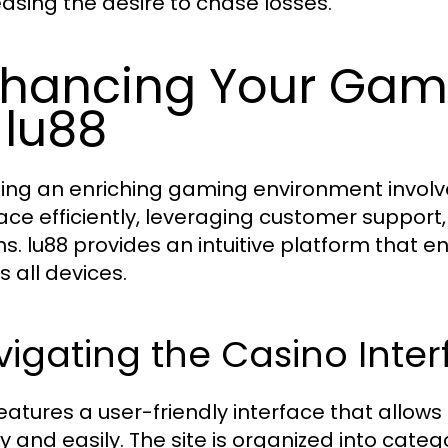
asing the desire to chase losses.
hancing Your Gam
 lu88
ing an enriching gaming environment involv
face efficiently, leveraging customer suppor
ns. lu88 provides an intuitive platform that
s all devices.
igating the Casino Inte
features a user-friendly interface that allows
ly and easily. The site is organized into cate