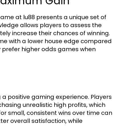
Maximum Gain
game at lu88 presents a unique set of
wledge allows players to assess the
tely increase their chances of winning.
come with a lower house edge compared
ay prefer higher odds games when
ing a positive gaming experience. Players
hasing unrealistic high profits, which
for small, consistent wins over time can
r overall satisfaction, while