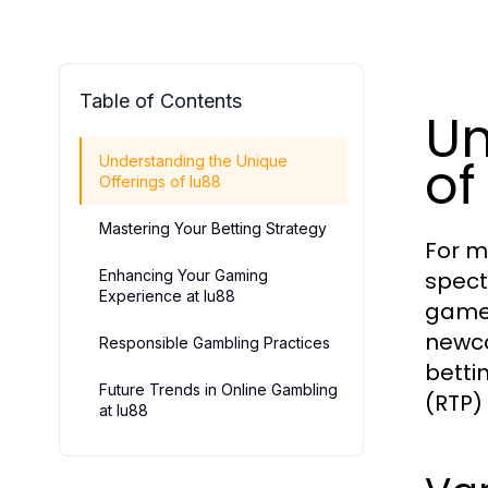
Table of Contents
Un
of
Understanding the Unique
Offerings of lu88
Mastering Your Betting Strategy
For m
Enhancing Your Gaming
spect
Experience at lu88
gamep
newco
Responsible Gambling Practices
betti
Future Trends in Online Gambling
(RTP)
at lu88