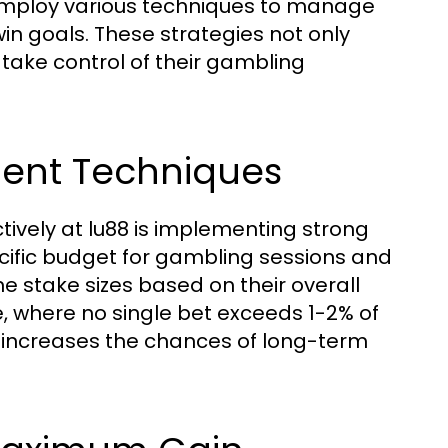
n employ various techniques to manage
win goals. These strategies not only
ake control of their gambling
ment Techniques
tively at lu88 is implementing strong
cific budget for gambling sessions and
ne stake sizes based on their overall
, where no single bet exceeds 1-2% of
nd increases the chances of long-term