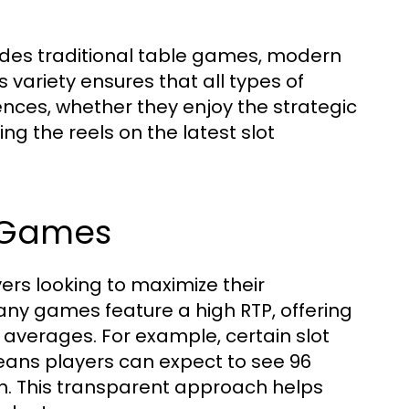
ludes traditional table games, modern
s variety ensures that all types of
ences, whether they enjoy the strategic
ng the reels on the latest slot
) Games
ers looking to maximize their
any games feature a high RTP, offering
averages. For example, certain slot
ans players can expect to see 96
un. This transparent approach helps