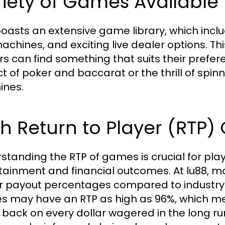
iety of Games Available
boasts an extensive game library, which inc
achines, and exciting live dealer options. Thi
rs can find something that suits their prefer
t of poker and baccarat or the thrill of spinni
ines.
h Return to Player (RTP
standing the RTP of games is crucial for play
tainment and financial outcomes. At lu88, m
r payout percentages compared to industry 
 may have an RTP as high as 96%, which me
 back on every dollar wagered in the long r