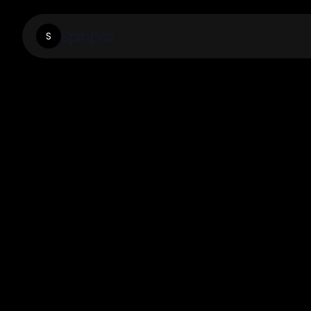
Spinpro
S