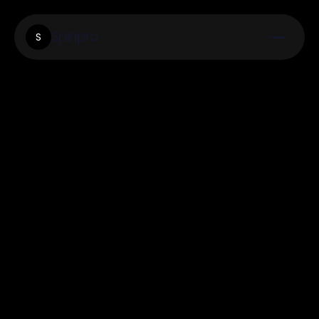
Spinpro
S