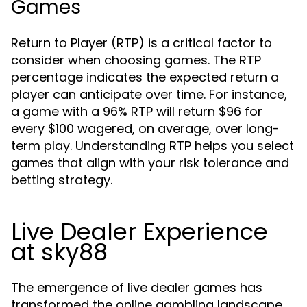
Games
Return to Player (RTP) is a critical factor to
consider when choosing games. The RTP
percentage indicates the expected return a
player can anticipate over time. For instance,
a game with a 96% RTP will return $96 for
every $100 wagered, on average, over long-
term play. Understanding RTP helps you select
games that align with your risk tolerance and
betting strategy.
Live Dealer Experience
at sky88
The emergence of live dealer games has
transformed the online gambling landscape,