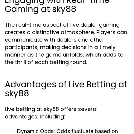
Engaging with Real-Time
Gaming at sky88
The real-time aspect of live dealer gaming
creates a distinctive atmosphere. Players can
communicate with dealers and other
participants, making decisions in a timely
manner as the game unfolds, which adds to
the thrill of each betting round.
Advantages of Live Betting at
sky88
Live betting at sky88 offers several
advantages, including:
Dynamic Odds:
Odds fluctuate based on