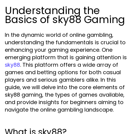
Understanding the
Basics of sky88 Gaming
In the dynamic world of online gambling,
understanding the fundamentals is crucial to
enhancing your gaming experience. One
emerging platform that is gaining attention is
. This platform offers a wide array of
sky88
games and betting options for both casual
players and serious gamblers alike. In this
guide, we will delve into the core elements of
sky88 gaming, the types of games available,
and provide insights for beginners aiming to
navigate the online gambling landscape.
What is sky88?