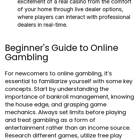
excitement of a real casino from the comfort
of your home through live dealer options,
where players can interact with professional
dealers in real-time.
Beginner's Guide to Online
Gambling
For newcomers to online gambling, it’s
essential to familiarize yourself with some key
concepts. Start by understanding the
importance of bankroll management, knowing
the house edge, and grasping game
mechanics. Always set limits before playing
and treat gambling as a form of
entertainment rather than an income source.
Research different games, utilize free play