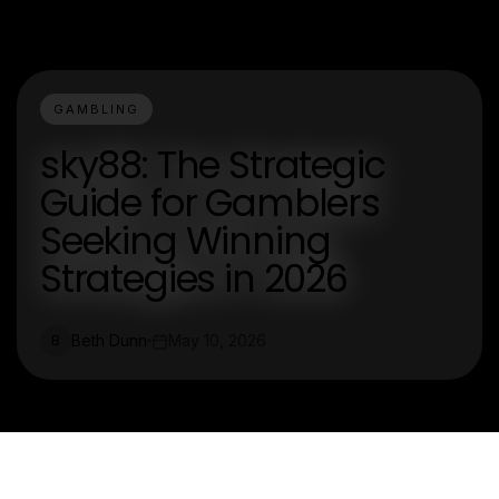
GAMBLING
sky88: The Strategic
Guide for Gamblers
Seeking Winning
Strategies in 2026
Beth Dunn
May 10, 2026
B