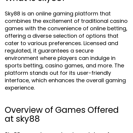
Sky88 is an online gaming platform that
combines the excitement of traditional casino
games with the convenience of online betting,
offering a diverse selection of options that
cater to various preferences. Licensed and
regulated, it guarantees a secure
environment where players can indulge in
sports betting, casino games, and more. The
platform stands out for its user-friendly
interface, which enhances the overall gaming
experience.
Overview of Games Offered
at sky88