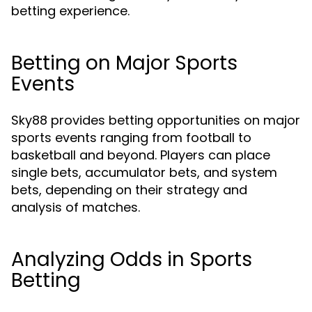
betting experience.
Betting on Major Sports
Events
Sky88 provides betting opportunities on major
sports events ranging from football to
basketball and beyond. Players can place
single bets, accumulator bets, and system
bets, depending on their strategy and
analysis of matches.
Analyzing Odds in Sports
Betting