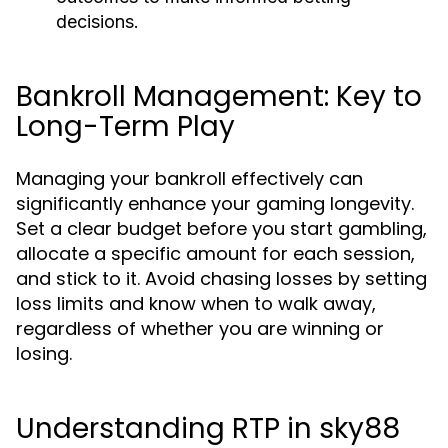
decisions.
Bankroll Management: Key to
Long-Term Play
Managing your bankroll effectively can
significantly enhance your gaming longevity.
Set a clear budget before you start gambling,
allocate a specific amount for each session,
and stick to it. Avoid chasing losses by setting
loss limits and know when to walk away,
regardless of whether you are winning or
losing.
Understanding RTP in sky88