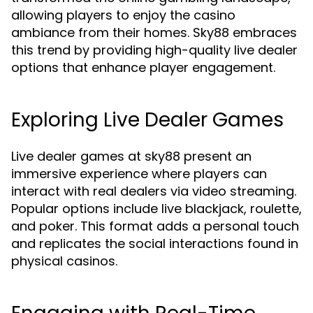
allowing players to enjoy the casino
ambiance from their homes. Sky88 embraces
this trend by providing high-quality live dealer
options that enhance player engagement.
Exploring Live Dealer Games
Live dealer games at sky88 present an
immersive experience where players can
interact with real dealers via video streaming.
Popular options include live blackjack, roulette,
and poker. This format adds a personal touch
and replicates the social interactions found in
physical casinos.