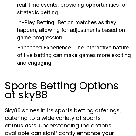
real-time events, providing opportunities for
strategic betting.
In-Play Betting:
Bet on matches as they
happen, allowing for adjustments based on
game progression.
Enhanced Experience:
The interactive nature
of live betting can make games more exciting
and engaging.
Sports Betting Options
at sky88
Sky88 shines in its sports betting offerings,
catering to a wide variety of sports
enthusiasts. Understanding the options
available can significantly enhance your