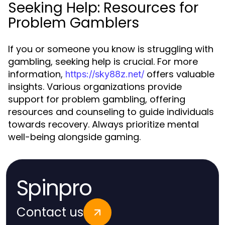
Seeking Help: Resources for
Problem Gamblers
If you or someone you know is struggling with
gambling, seeking help is crucial. For more
information,
offers valuable
https://sky88z.net/
insights. Various organizations provide
support for problem gambling, offering
resources and counseling to guide individuals
towards recovery. Always prioritize mental
well-being alongside gaming.
Spinpro
Contact us