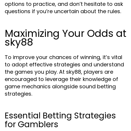
options to practice, and don’t hesitate to ask
questions if you’re uncertain about the rules.
Maximizing Your Odds at
sky88
To improve your chances of winning, it’s vital
to adopt effective strategies and understand
the games you play. At sky88, players are
encouraged to leverage their knowledge of
game mechanics alongside sound betting
strategies.
Essential Betting Strategies
for Gamblers