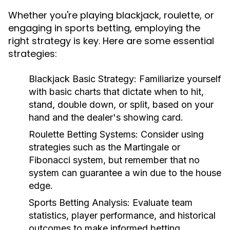
Whether you're playing blackjack, roulette, or
engaging in sports betting, employing the
right strategy is key. Here are some essential
strategies:
Blackjack Basic Strategy:
Familiarize yourself
with basic charts that dictate when to hit,
stand, double down, or split, based on your
hand and the dealer's showing card.
Roulette Betting Systems:
Consider using
strategies such as the Martingale or
Fibonacci system, but remember that no
system can guarantee a win due to the house
edge.
Sports Betting Analysis:
Evaluate team
statistics, player performance, and historical
outcomes to make informed betting