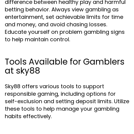
difference between healthy play and harmful
betting behavior. Always view gambling as
entertainment, set achievable limits for time
and money, and avoid chasing losses.
Educate yourself on problem gambling signs
to help maintain control.
Tools Available for Gamblers
at sky88
Sky88 offers various tools to support
responsible gaming, including options for
self-exclusion and setting deposit limits. Utilize
these tools to help manage your gambling
habits effectively.