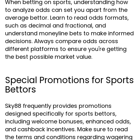
When betting on sports, understanding how
to analyze odds can set you apart from the
average bettor. Learn to read odds formats,
such as decimal and fractional, and
understand moneyline bets to make informed
decisions. Always compare odds across
different platforms to ensure you're getting
the best possible market value.
Special Promotions for Sports
Bettors
Sky88 frequently provides promotions
designed specifically for sports bettors,
including welcome bonuses, enhanced odds,
and cashback incentives. Make sure to read
the terms and conditions regarding wagering