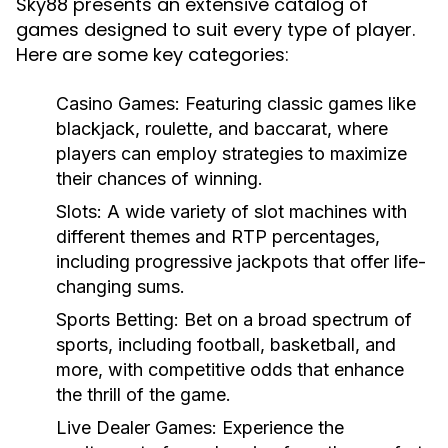
Sky88 presents an extensive catalog of
games designed to suit every type of player.
Here are some key categories:
Casino Games:
Featuring classic games like
blackjack, roulette, and baccarat, where
players can employ strategies to maximize
their chances of winning.
Slots:
A wide variety of slot machines with
different themes and RTP percentages,
including progressive jackpots that offer life-
changing sums.
Sports Betting:
Bet on a broad spectrum of
sports, including football, basketball, and
more, with competitive odds that enhance
the thrill of the game.
Live Dealer Games:
Experience the