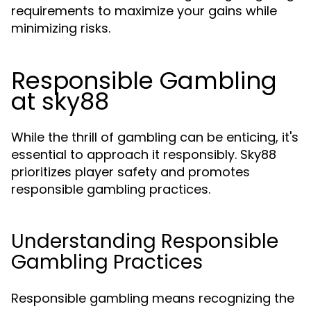
requirements to maximize your gains while
minimizing risks.
Responsible Gambling
at sky88
While the thrill of gambling can be enticing, it's
essential to approach it responsibly. Sky88
prioritizes player safety and promotes
responsible gambling practices.
Understanding Responsible
Gambling Practices
Responsible gambling means recognizing the