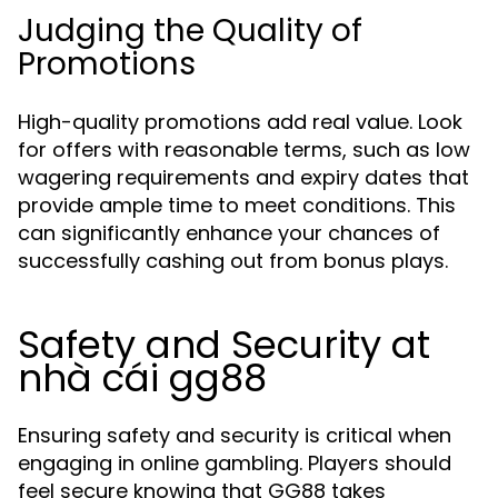
Judging the Quality of
Promotions
High-quality promotions add real value. Look
for offers with reasonable terms, such as low
wagering requirements and expiry dates that
provide ample time to meet conditions. This
can significantly enhance your chances of
successfully cashing out from bonus plays.
Safety and Security at
nhà cái gg88
Ensuring safety and security is critical when
engaging in online gambling. Players should
feel secure knowing that GG88 takes