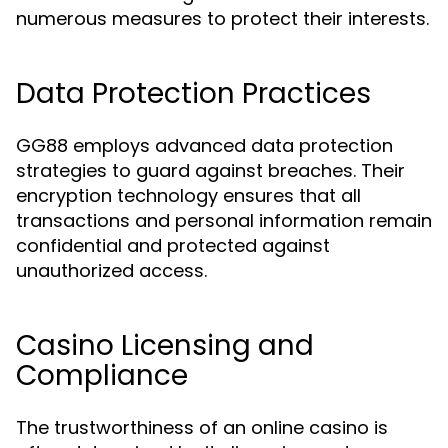
numerous measures to protect their interests.
Data Protection Practices
GG88 employs advanced data protection
strategies to guard against breaches. Their
encryption technology ensures that all
transactions and personal information remain
confidential and protected against
unauthorized access.
Casino Licensing and
Compliance
The trustworthiness of an online casino is