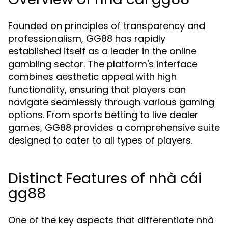
Founded on principles of transparency and
professionalism, GG88 has rapidly
established itself as a leader in the online
gambling sector. The platform's interface
combines aesthetic appeal with high
functionality, ensuring that players can
navigate seamlessly through various gaming
options. From sports betting to live dealer
games, GG88 provides a comprehensive suite
designed to cater to all types of players.
Distinct Features of nhà cái
gg88
One of the key aspects that differentiate nhà