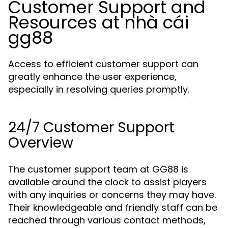
Customer Support and
Resources at nhà cái
gg88
Access to efficient customer support can
greatly enhance the user experience,
especially in resolving queries promptly.
24/7 Customer Support
Overview
The customer support team at GG88 is
available around the clock to assist players
with any inquiries or concerns they may have.
Their knowledgeable and friendly staff can be
reached through various contact methods,