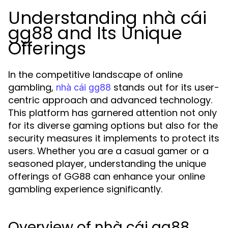
Understanding nhà cái
gg88 and Its Unique
Offerings
In the competitive landscape of online
gambling,
stands out for its user-
nhà cái gg88
centric approach and advanced technology.
This platform has garnered attention not only
for its diverse gaming options but also for the
security measures it implements to protect its
users. Whether you are a casual gamer or a
seasoned player, understanding the unique
offerings of GG88 can enhance your online
gambling experience significantly.
Overview of nhà cái gg88