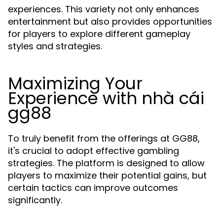
experiences. This variety not only enhances
entertainment but also provides opportunities
for players to explore different gameplay
styles and strategies.
Maximizing Your
Experience with nhà cái
gg88
To truly benefit from the offerings at GG88,
it's crucial to adopt effective gambling
strategies. The platform is designed to allow
players to maximize their potential gains, but
certain tactics can improve outcomes
significantly.