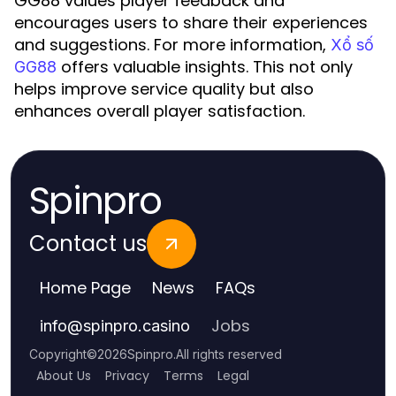
GG88 values player feedback and
encourages users to share their experiences
and suggestions. For more information,
Xổ số
offers valuable insights. This not only
GG88
helps improve service quality but also
enhances overall player satisfaction.
Spinpro
Contact us
Home Page
News
FAQs
Jobs
info
@
spinpro.casino
Copyright
©
2026
Spinpro
.
All rights reserved
About Us
Privacy
Terms
Legal