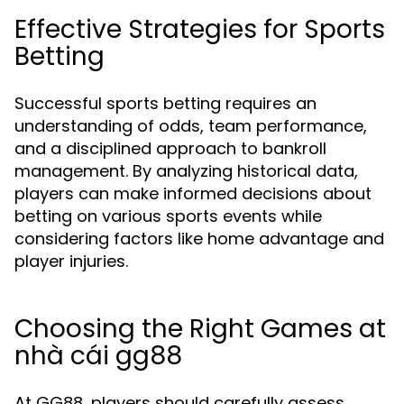
Effective Strategies for Sports
Betting
Successful sports betting requires an
understanding of odds, team performance,
and a disciplined approach to bankroll
management. By analyzing historical data,
players can make informed decisions about
betting on various sports events while
considering factors like home advantage and
player injuries.
Choosing the Right Games at
nhà cái gg88
At GG88, players should carefully assess