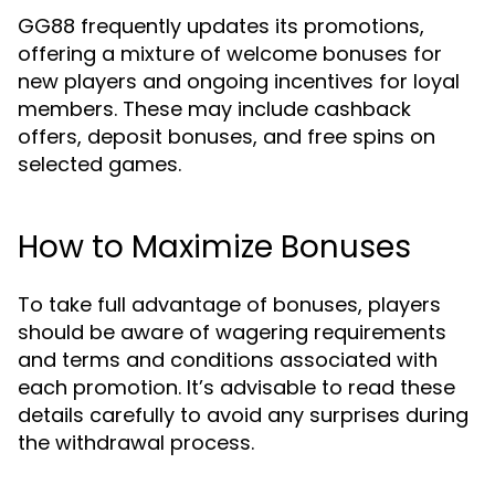
GG88 frequently updates its promotions,
offering a mixture of welcome bonuses for
new players and ongoing incentives for loyal
members. These may include cashback
offers, deposit bonuses, and free spins on
selected games.
How to Maximize Bonuses
To take full advantage of bonuses, players
should be aware of wagering requirements
and terms and conditions associated with
each promotion. It’s advisable to read these
details carefully to avoid any surprises during
the withdrawal process.