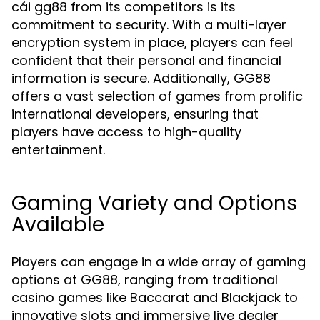
cái gg88 from its competitors is its
commitment to security. With a multi-layer
encryption system in place, players can feel
confident that their personal and financial
information is secure. Additionally, GG88
offers a vast selection of games from prolific
international developers, ensuring that
players have access to high-quality
entertainment.
Gaming Variety and Options
Available
Players can engage in a wide array of gaming
options at GG88, ranging from traditional
casino games like Baccarat and Blackjack to
innovative slots and immersive live dealer