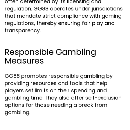
often determined by its licensing and
regulation. GG88 operates under jurisdictions
that mandate strict compliance with gaming
regulations, thereby ensuring fair play and
transparency.
Responsible Gambling
Measures
GG88 promotes responsible gambling by
providing resources and tools that help
players set limits on their spending and
gambling time. They also offer self-exclusion
options for those needing a break from
gambling.