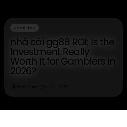
GAMBLING
nhà cái gg88 ROI: Is the
Investment Really
Worth It for Gamblers in
2026?
Beth Dunn
May 12, 2026
B