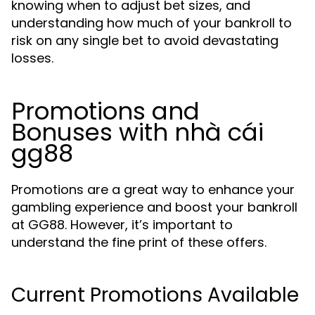
knowing when to adjust bet sizes, and
understanding how much of your bankroll to
risk on any single bet to avoid devastating
losses.
Promotions and
Bonuses with nhà cái
gg88
Promotions are a great way to enhance your
gambling experience and boost your bankroll
at GG88. However, it’s important to
understand the fine print of these offers.
Current Promotions Available