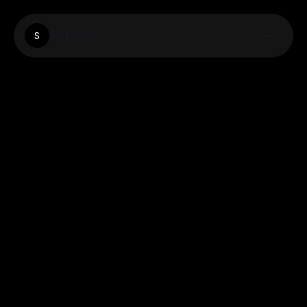
Spinpro
S