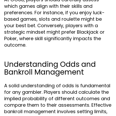
which games align with their skills and
preferences. For instance, if you enjoy luck-
based games, slots and roulette might be
your best bet. Conversely, players with a
strategic mindset might prefer Blackjack or
Poker, where skill significantly impacts the
outcome.
Understanding Odds and
Bankroll Management
A solid understanding of odds is fundamental
for any gambler. Players should calculate the
implied probability of different outcomes and
compare them to their assessments. Effective
bankroll management involves setting limits,