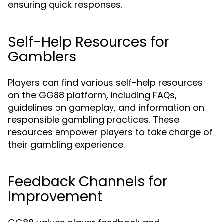
ensuring quick responses.
Self-Help Resources for
Gamblers
Players can find various self-help resources
on the GG88 platform, including FAQs,
guidelines on gameplay, and information on
responsible gambling practices. These
resources empower players to take charge of
their gambling experience.
Feedback Channels for
Improvement